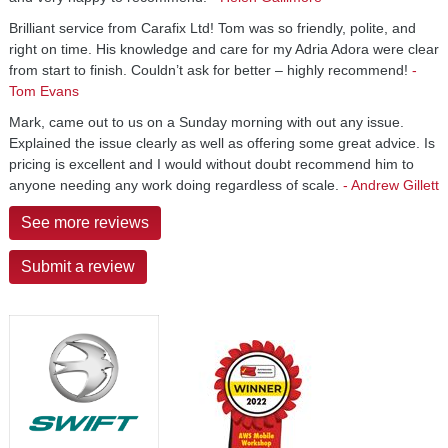
Brilliant service from Carafix Ltd! Tom was so friendly, polite, and
right on time. His knowledge and care for my Adria Adora were clear
from start to finish. Couldn’t ask for better – highly recommend!
-
Tom Evans
Mark, came out to us on a Sunday morning with out any issue.
Explained the issue clearly as well as offering some great advice. Is
pricing is excellent and I would without doubt recommend him to
anyone needing any work doing regardless of scale.
-
Andrew Gillett
Submit a review