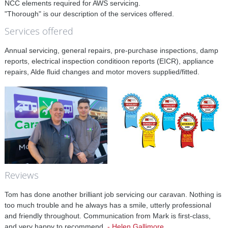
NCC elements required for AWS servicing.
"Thorough" is our description of the services offered.
Services offered
Annual servicing, general repairs, pre-purchase inspections, damp
reports, electrical inspection conditioon reports (EICR), appliance
repairs, Alde fluid changes and motor movers supplied/fitted.
Reviews
Tom has done another brilliant job servicing our caravan. Nothing is
too much trouble and he always has a smile, utterly professional
and friendly throughout. Communication from Mark is first-class,
and very happy to recommend.
-
Helen Gallimore