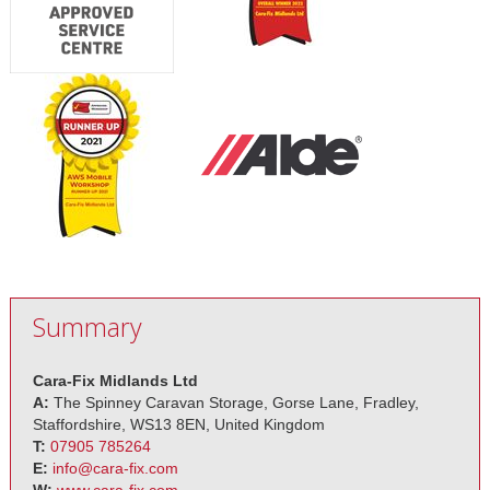
Summary
Cara-Fix Midlands Ltd
A:
The Spinney Caravan Storage, Gorse Lane, Fradley,
Staffordshire, WS13 8EN, United Kingdom
T:
07905 785264
E:
info@cara-fix.com
W:
www.cara-fix.com