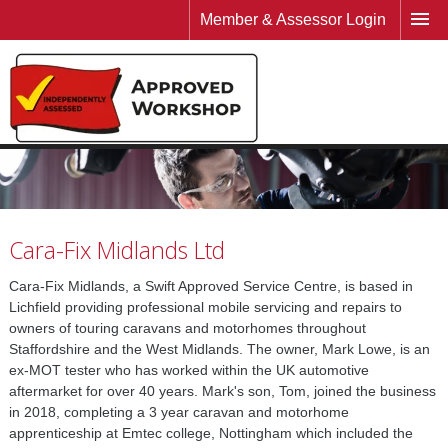
Member & Assessor Login
Cara-Fix Midlands Ltd
Cara-Fix Midlands, a Swift Approved Service Centre, is based in
Lichfield providing professional mobile servicing and repairs to
owners of touring caravans and motorhomes throughout
Staffordshire and the West Midlands. The owner, Mark Lowe, is an
ex-MOT tester who has worked within the UK automotive
aftermarket for over 40 years. Mark's son, Tom, joined the business
in 2018, completing a 3 year caravan and motorhome
apprenticeship at Emtec college, Nottingham which included the