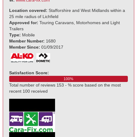
Location covered:
Stafforshire and West Midlands within a
25 mile radius of Lichfield
Approved for:
Touring Caravans, Motorhomes and Light
Trailers
Type:
Mobile
Member Number:
1680
Member Since:
01/09/2017
Satisfaction Score:
100%
Total number of reviews 153 - % score based on the most
recent 100 received