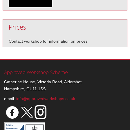
Prices
Contact workshop for information on prices
Approved Workshop Scheme
Catherine House, Victoria Road, Aldershot
Hampshire, GU11 1SS
email:
info@approvedworkshops.co.uk