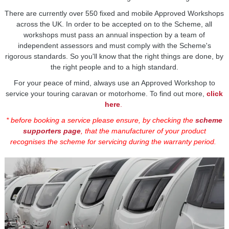
There are currently over 550 fixed and mobile Approved Workshops
across the UK. In order to be accepted on to the Scheme, all
workshops must pass an annual inspection by a team of
independent assessors and must comply with the Scheme's
rigorous standards. So you'll know that the right things are done, by
the right people and to a high standard.
For your peace of mind, always use an Approved Workshop to
service your touring caravan or motorhome. To find out more,
click
here
.
* before booking a service please ensure, by checking the
scheme
supporters page
, that the manufacturer of your product
recognises the scheme for servicing during the warranty period.