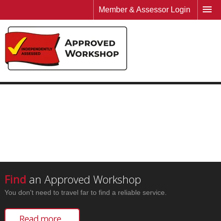
Member & Assessor Login
Find
an Approved Workshop
You don't need to travel far to find a reliable service.