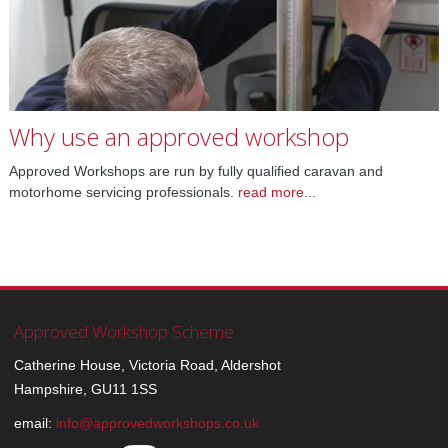
Why use an approved workshop
Approved Workshops are run by fully qualified caravan and
motorhome servicing professionals
.
read more...
Approved Workshop Scheme
Catherine House, Victoria Road, Aldershot
Hampshire, GU11 1SS
email:
info@approvedworkshops.co.uk