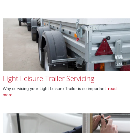
Light Leisure Trailer Servicing
Why servicing your Light Leisure Trailer is so important.
read
more...