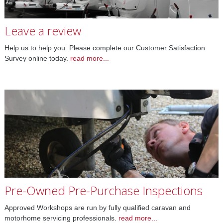
Leave a review
Help us to help you. Please complete our Customer Satisfaction
Survey online today.
read more...
Pre-Owned Pre-Purchase Inspections
Approved Workshops are run by fully qualified caravan and
motorhome servicing professionals.
read more...