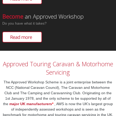
Become
an Approved Workshop
Do you have what it takes?
Approved Touring Caravan & Motorhome
Servicing
The Approved Workshop Scheme is a joint enterprise between the
NCC (National Caravan Council), The Caravan and Motorhome
Club and The Camping and Caravanning Club. Originating on the
1st January 1978, and the only scheme to be supported by all of
the
major UK manufacturers
*
, AWS is now the UK's largest group
of independently assessed workshops and is seen as the
benchmark for motorhome and touring caravan servicing in the UK.