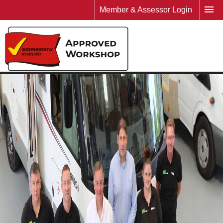
Member & Assessor Login