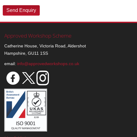
Approved Workshop Scheme
Catherine House, Victoria Road, Aldershot
Hampshire, GU11 1SS
email:
info@approvedworkshops.co.uk