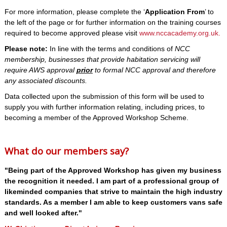
For more information, please complete the ‘
Application From
’ to
the left of the page or for further information on the training courses
required to become approved please visit
www.nccacademy.org.uk
.
Please note:
In line with the terms and conditions of
NCC
membership, businesses that provide habitation servicing will
require AWS approval
prior
to formal NCC approval and therefore
any associated discounts.
Data collected upon the submission of this form will be used to
supply you with further information relating, including prices, to
becoming a member of the Approved Workshop Scheme.
What do our members say?
"Being part of the Approved Workshop has given my business
the recognition it needed. I am part of a professional group of
likeminded companies that strive to maintain the high industry
standards. As a member I am able to keep customers vans safe
and well looked after."