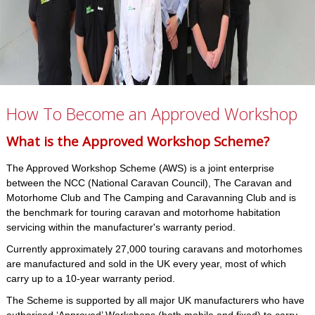
How To Become an Approved Workshop
What is the Approved Workshop Scheme?
The Approved Workshop Scheme (AWS) is a joint enterprise
between the NCC (National Caravan Council), The Caravan and
Motorhome Club and The Camping and Caravanning Club and is
the benchmark for touring caravan and motorhome habitation
servicing within the manufacturer's warranty period.
Currently approximately 27,000 touring caravans and motorhomes
are manufactured and sold in the UK every year, most of which
carry up to a 10-year warranty period.
The Scheme is supported by all major UK manufacturers who have