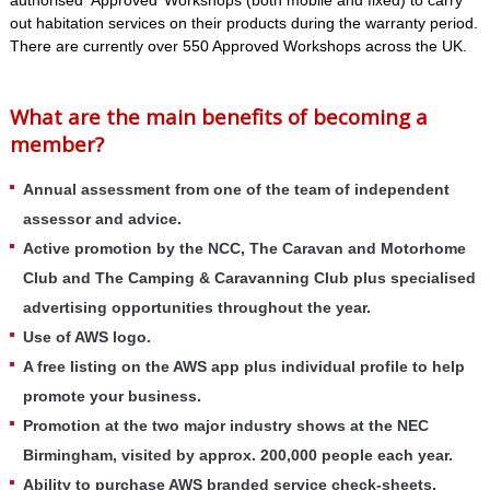
authorised ‘Approved’ Workshops (both mobile and fixed) to carry
out habitation services on their products during the warranty period.
There are currently over 550 Approved Workshops across the UK.
What are the main benefits of becoming a
member?
Annual assessment from one of the team of independent
assessor and advice.
Active promotion by the NCC, The Caravan and Motorhome
Club and The Camping & Caravanning Club plus specialised
advertising opportunities throughout the year.
Use of AWS logo.
A free listing on the AWS app plus individual profile to help
promote your business.
Promotion at the two major industry shows at the NEC
Birmingham, visited by approx. 200,000 people each year.
Ability to purchase AWS branded service check-sheets,