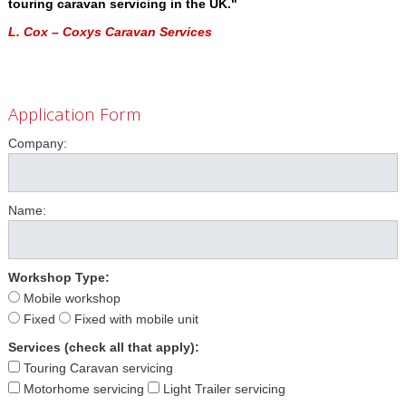
touring caravan servicing in the UK."
L. Cox – Coxys Caravan Services
Application Form
Company:
Name:
Workshop Type:
Mobile workshop
Fixed
Fixed with mobile unit
Services (check all that apply):
Touring Caravan servicing
Motorhome servicing
Light Trailer servicing