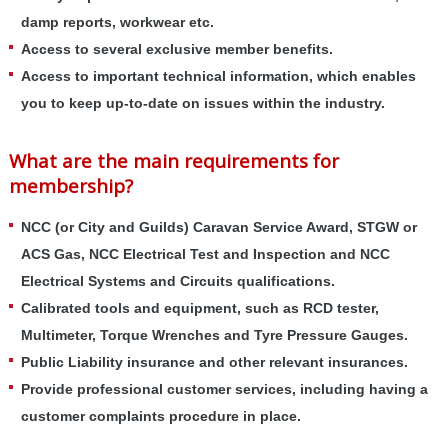
damp reports, workwear etc.
Access to several exclusive member benefits.
Access to important technical information, which enables
you to keep up-to-date on issues within the industry.
What are the main requirements for
membership?
NCC (or City and Guilds) Caravan Service Award, STGW or
ACS Gas, NCC Electrical Test and Inspection and NCC
Electrical Systems and Circuits qualifications.
Calibrated tools and equipment, such as RCD tester,
Multimeter, Torque Wrenches and Tyre Pressure Gauges.
Public Liability insurance and other relevant insurances.
Provide professional customer services, including having a
customer complaints procedure in place.