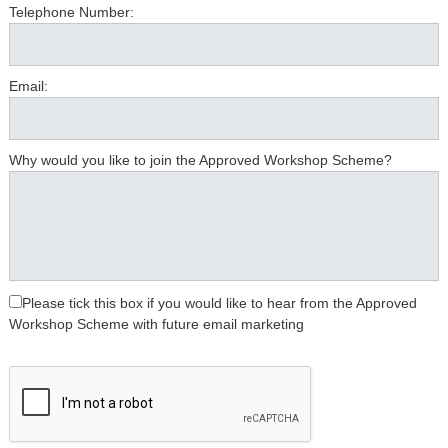
Telephone Number:
Email:
Why would you like to join the Approved Workshop Scheme?
Please tick this box if you would like to hear from the Approved
Workshop Scheme with future email marketing