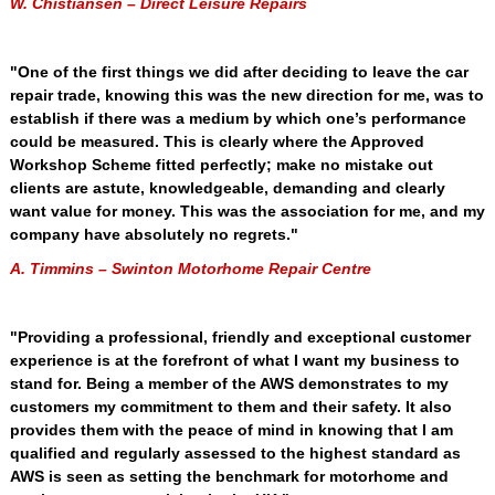
W. Chistiansen – Direct Leisure Repairs
"One of the first things we did after deciding to leave the car
repair trade, knowing this was the new direction for me, was to
establish if there was a medium by which one’s performance
could be measured. This is clearly where the Approved
Workshop Scheme fitted perfectly; make no mistake out
clients are astute, knowledgeable, demanding and clearly
want value for money. This was the association for me, and my
company have absolutely no regrets."
A. Timmins – Swinton Motorhome Repair Centre
"Providing a professional, friendly and exceptional customer
experience is at the forefront of what I want my business to
stand for. Being a member of the AWS demonstrates to my
customers my commitment to them and their safety. It also
provides them with the peace of mind in knowing that I am
qualified and regularly assessed to the highest standard as
AWS is seen as setting the benchmark for motorhome and