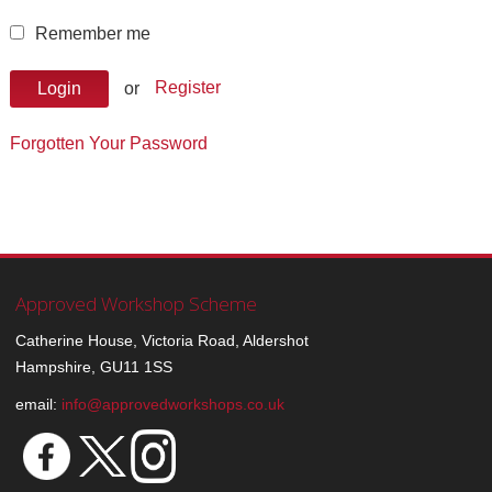
Remember me
or
Register
Login
Forgotten Your Password
Approved Workshop Scheme
Catherine House, Victoria Road, Aldershot
Hampshire, GU11 1SS
email:
info@approvedworkshops.co.uk