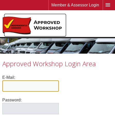
Member & Assessor Login
Approved Workshop Login Area
E-Mail:
Password: