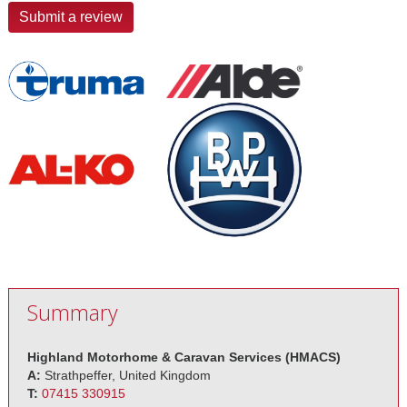
Submit a review
Summary
Highland Motorhome & Caravan Services (HMACS)
A:
Strathpeffer, United Kingdom
T:
07415 330915