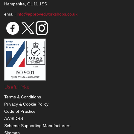
Hampshire, GU11 1SS
email:
info@approvedworkshops.co.uk
Useful links
Terms & Conditions
Privacy & Cookie Policy
Code of Practice
AWSIDRS
Scheme Supporting Manufacturers
Sitemap