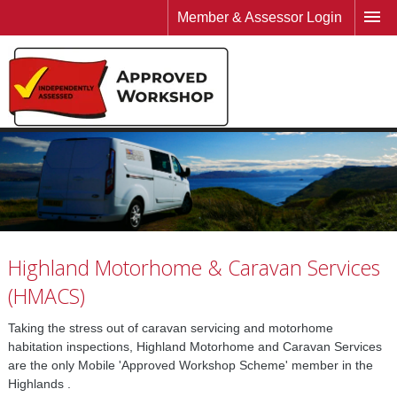
Member & Assessor Login
Highland Motorhome & Caravan Services
(HMACS)
Taking the stress out of caravan servicing and motorhome
habitation inspections, Highland Motorhome and Caravan Services
are the only Mobile 'Approved Workshop Scheme' member in the
Highlands .