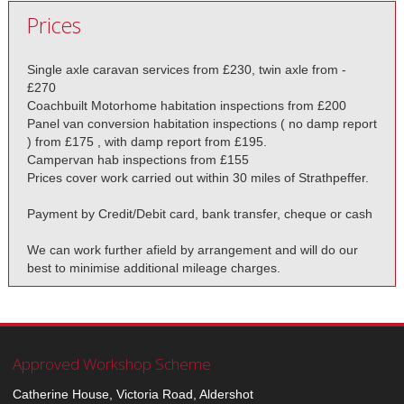
Prices
Single axle caravan services from £230, twin axle from -
£270
Coachbuilt Motorhome habitation inspections from £200
Panel van conversion habitation inspections ( no damp report
) from £175 , with damp report from £195.
Campervan hab inspections from £155
Prices cover work carried out within 30 miles of Strathpeffer.
Payment by Credit/Debit card, bank transfer, cheque or cash
We can work further afield by arrangement and will do our
best to minimise additional mileage charges.
Approved Workshop Scheme
Catherine House, Victoria Road, Aldershot