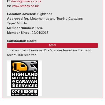
E:
david@hmacs.co.uk
W:
www.hmacs.co.uk
Location covered:
Highlands
Approved for:
Motorhomes and Touring Caravans
Type:
Mobile
Member Number:
1584
Member Since:
22/04/2015
Satisfaction Score:
100%
Total number of reviews 15 - % score based on the most
recent 100 received