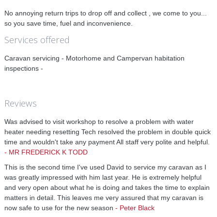
No annoying return trips to drop off and collect , we come to you...
so you save time, fuel and inconvenience.
Services offered
Caravan servicing - Motorhome and Campervan habitation
inspections -
Reviews
Was advised to visit workshop to resolve a problem with water
heater needing resetting Tech resolved the problem in double quick
time and wouldn't take any payment All staff very polite and helpful.
-
MR FREDERICK K TODD
This is the second time I've used David to service my caravan as I
was greatly impressed with him last year. He is extremely helpful
and very open about what he is doing and takes the time to explain
matters in detail. This leaves me very assured that my caravan is
now safe to use for the new season
-
Peter Black