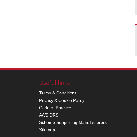
Useful links
Terms & Conditions
Privacy & Cookie Policy
Code of Practice
AWSIDRS
Scheme Supporting Manufacturers
Sitemap