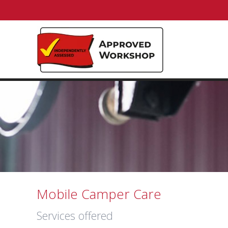
Mobile Camper Care
Services offered