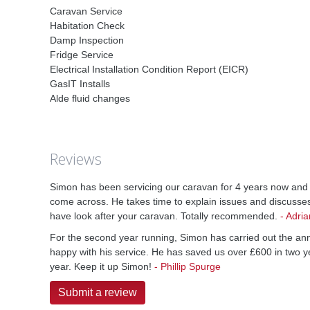
Caravan Service
Habitation Check
Damp Inspection
Fridge Service
Electrical Installation Condition Report (EICR)
GasIT Installs
Alde fluid changes
Reviews
Simon has been servicing our caravan for 4 years now and i
come across. He takes time to explain issues and discusse
have look after your caravan. Totally recommended.
-
Adria
For the second year running, Simon has carried out the an
happy with his service. He has saved us over £600 in two y
year. Keep it up Simon!
-
Phillip Spurge
Submit a review