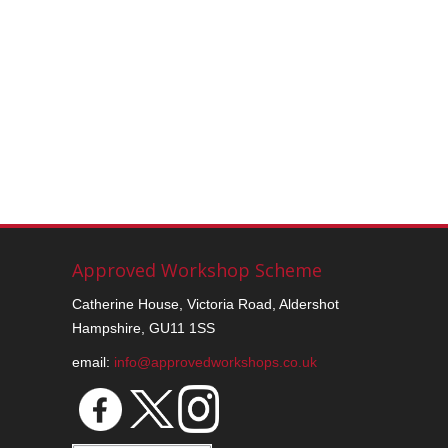
Approved Workshop Scheme
Catherine House, Victoria Road, Aldershot
Hampshire, GU11 1SS
email:
info@approvedworkshops.co.uk