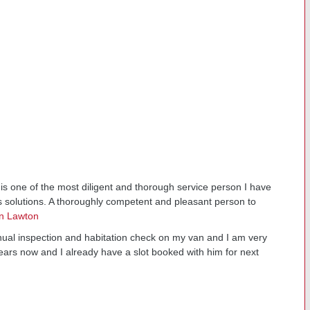
s one of the most diligent and thorough service person I have
s solutions. A thoroughly competent and pleasant person to
n Lawton
nual inspection and habitation check on my van and I am very
ears now and I already have a slot booked with him for next