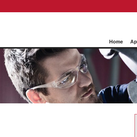
Home
Ap