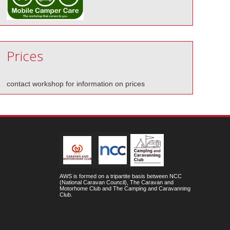
Prices
contact workshop for information on prices
AWS is formed on a tripartite basis between NCC
(National Caravan Council), The Caravan and
Motorhome Club and The Camping and Caravanning
Club.