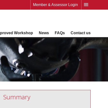
Member & Assessor Login
proved Workshop
News
FAQs
Contact us
Summary