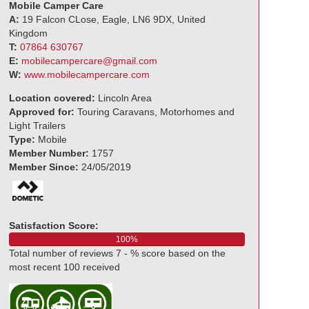
Mobile Camper Care
A:
19 Falcon CLose, Eagle, LN6 9DX, United
Kingdom
T:
07864 630767
E:
mobilecampercare@gmail.com
W:
www.mobilecampercare.com
Location covered:
Lincoln Area
Approved for:
Touring Caravans, Motorhomes and
Light Trailers
Type:
Mobile
Member Number:
1757
Member Since:
24/05/2019
Satisfaction Score:
100%
Total number of reviews 7 - % score based on the
most recent 100 received